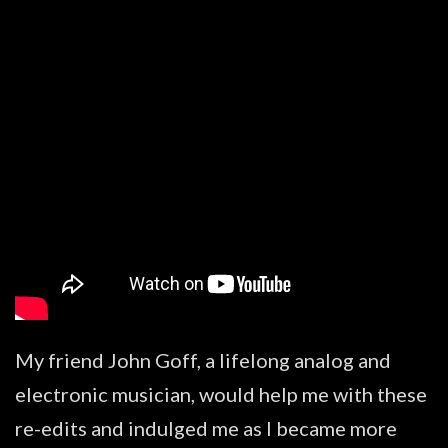
My friend John Goff, a lifelong analog and
electronic musician, would help me with these
re-edits and indulged me as I became more