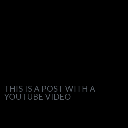
THIS IS A POST WITH A
YOUTUBE VIDEO