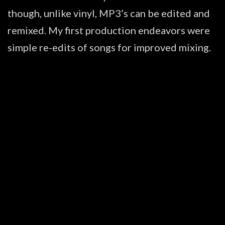
though, unlike vinyl, MP3’s can be edited and
remixed. My first production endeavors were
simple re-edits of songs for improved mixing.