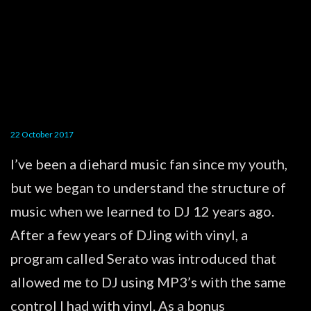
22 October 2017
I’ve been a diehard music fan since my youth,
but we began to understand the structure of
music when we learned to DJ 12 years ago.
After a few years of DJing with vinyl, a
program called Serato was introduced that
allowed me to DJ using MP3’s with the same
control I had with vinyl. As a bonus