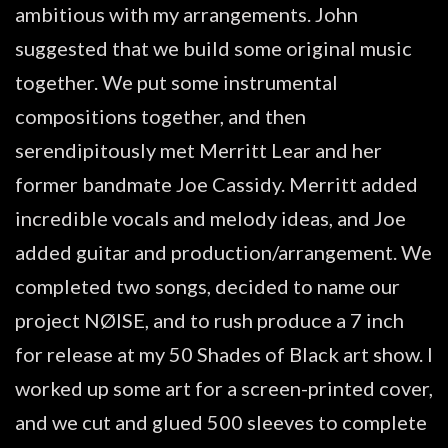
ambitious with my arrangements. John
suggested that we build some original music
together. We put some instrumental
compositions together, and then
serendipitously met Merritt Lear and her
former bandmate Joe Cassidy. Merritt added
incredible vocals and melody ideas, and Joe
added guitar and production/arrangement. We
completed two songs, decided to name our
project NØISE, and to rush produce a 7 inch
for release at my 50 Shades of Black art show. I
worked up some art for a screen-printed cover,
and we cut and glued 500 sleeves to complete