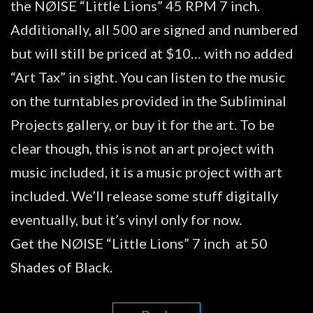
the NØISE “Little Lions” 45 RPM 7 inch.
Additionally, all 500 are signed and numbered
but will still be priced at $10… with no added
“Art Tax” in sight. You can listen to the music
on the turntables provided in the Subliminal
Projects gallery, or buy it for the art. To be
clear though, this is not an art project with
music included, it is a music project with art
included. We’ll release some stuff digitally
eventually, but it’s vinyl only for now.
Get the NØISE “Little Lions” 7 inch at 50
Shades of Black.