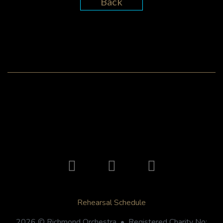
Back
Rehearsal Schedule
2026 © Richmond Orchestra • Registered Charity No: