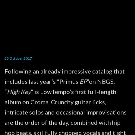
25 October 2017
Following an already impressive catalog that
includes last year’s “Primus
EP
”on NBGS,
“
High Key
” is LowTempo’s first full-length
album on Croma. Crunchy guitar licks,
intricate solos and occasional improvisations
are the order of the day, combined with hip
hop beats, skillfully chopped vocals and tight