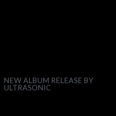
NEW ALBUM RELEASE BY
ULTRASONIC