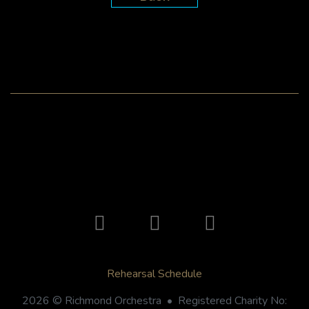
Rehearsal Schedule
2026 © Richmond Orchestra • Registered Charity No: