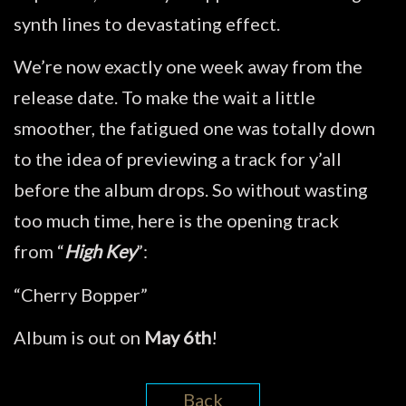
synth lines to devastating effect.
We’re now exactly one week away from the
release date. To make the wait a little
smoother, the fatigued one was totally down
to the idea of previewing a track for y’all
before the album drops. So without wasting
too much time, here is the opening track
from “
High Key
”:
“Cherry Bopper”
Album is out on
May 6th
!
Back