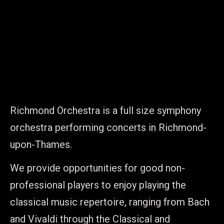
Richmond Orchestra is a full size symphony
orchestra performing concerts in Richmond-
upon-Thames.
We provide opportunities for good non-
professional players to enjoy playing the
classical music repertoire, ranging from Bach
and Vivaldi through the Classical and