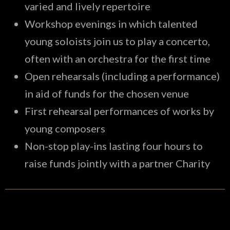
varied and lively repertoire
Workshop evenings in which talented
young soloists join us to play a concerto,
often with an orchestra for the first time
Open rehearsals (including a performance)
in aid of funds for the chosen venue
First rehearsal performances of works by
young composers
Non-stop play-ins lasting four hours to
raise funds jointly with a partner Charity