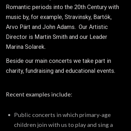
Romantic periods into the 20th Century with
music by, for example, Stravinsky, Bartók,
Arvo Pärt and John Adams. Our Artistic
Director is Martin Smith and our Leader
Marina Solarek.
Beside our main concerts we take part in
charity, fundraising and educational events.
Recent examples include:
Public concerts in which primary-age
children join with us to play and sing a