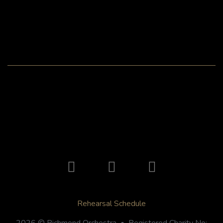
Rehearsal Schedule
2026 © Richmond Orchestra • Registered Charity No: