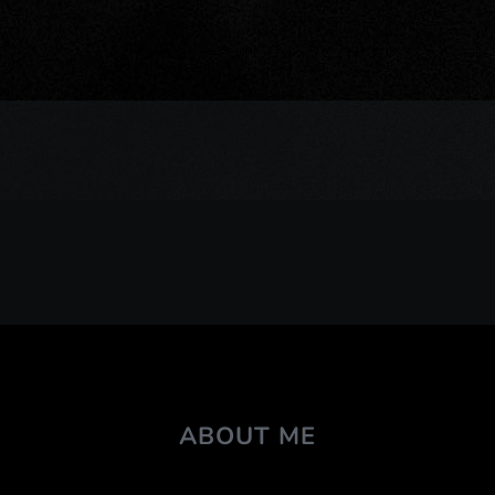
ABOUT ME