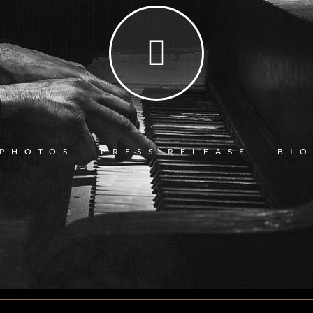
PHOTOS - PRESS RELEASE - BI