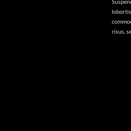
Suspen
lobort
commodo
risus, 