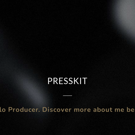
PRESSKIT
lo Producer. Discover more about me b