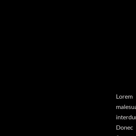
Lorem 
malesu
interdu
Donec 