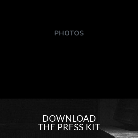
PHOTOS
DOWNLOAD
THE PRESS KIT