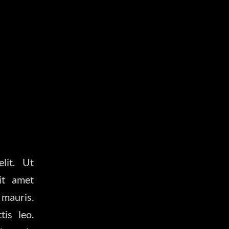
lit. Ut
it amet
 mauris.
is leo.