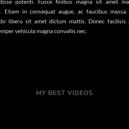
disse potenti. Fusce finibus magna sit amet ma
is. Etiam in consequat augue, ac faucibus massa.
 libero sit amet dictum mattis. Donec facilisis
semper vehicula magna convallis nec.
MY BEST VIDEOS