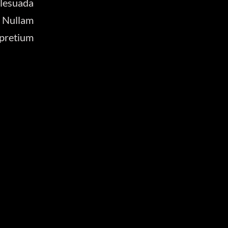
lesuada
 Nullam
 pretium