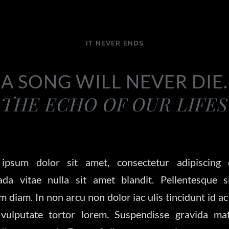
IT NEVER ENDS
A SONG WILL NEVER DIE.
THE ECHO OF OUR LIFES
ipsum dolor sit amet, consectetur adipiscing e
ada vitae nulla sit amet blandit. Pellentesque s
m diam. In non arcu non dolor iac ulis tincidunt id ac
vulputate tortor lorem. Suspendisse gravida matt