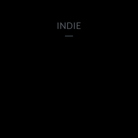
INDIE
2017
2017
2018