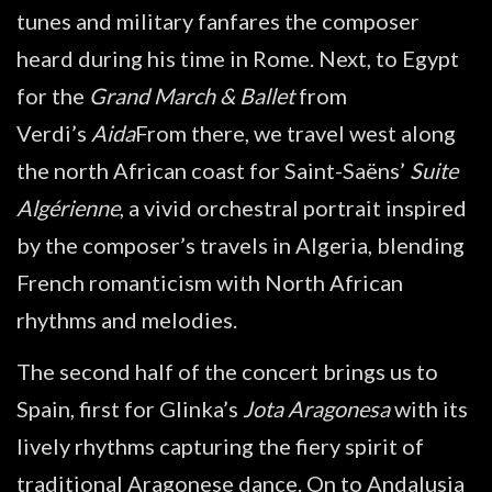
tunes and military fanfares the composer
heard during his time in Rome. Next, to Egypt
for the
Grand March & Ballet
from
Verdi’s
Aida
From there, we travel west along
the north African coast for Saint-Saëns’
Suite
Algérienne
, a vivid orchestral portrait inspired
by the composer’s travels in Algeria, blending
French romanticism with North African
rhythms and melodies.
The second half of the concert brings us to
Spain, first for Glinka’s
Jota Aragonesa
with its
lively rhythms capturing the fiery spirit of
traditional Aragonese dance. On to Andalusia