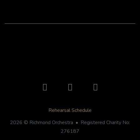
Rehearsal Schedule
2026 © Richmond Orchestra • Registered Charity No:
276187