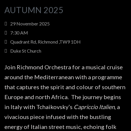
AUTUMN 2025
29 November 2025
7:30 AM
Quadrant Rd, Richmond ,TW9 1DH
Duke St Church
Join Richmond Orchestra for a musical cruise
around the Mediterranean with a programme
that captures the spirit and colour of southern
Europe and north Africa. The journey begins
in Italy with Tchaikovsky’s
Capriccio Italien
, a
vivacious piece infused with the bustling
energy of Italian street music, echoing folk