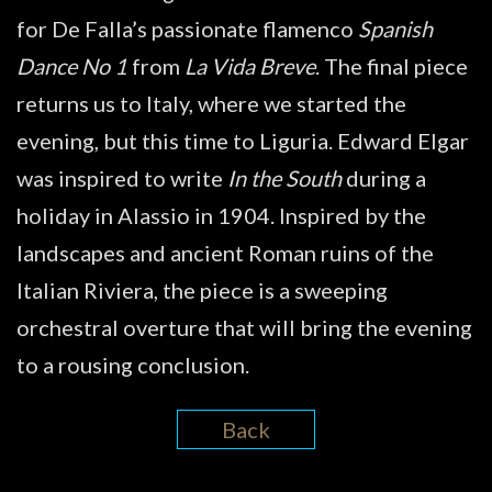
for De Falla’s passionate flamenco
Spanish
Dance No 1
from
La Vida Breve
. The final piece
returns us to Italy, where we started the
evening, but this time to Liguria. Edward Elgar
was inspired to write
In the South
during a
holiday in Alassio in 1904. Inspired by the
landscapes and ancient Roman ruins of the
Italian Riviera, the piece is a sweeping
orchestral overture that will bring the evening
to a rousing conclusion.
Back