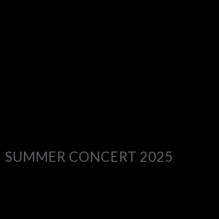
SUMMER CONCERT 2025