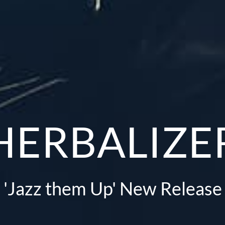
HERBALIZE
'Jazz them Up' New Release